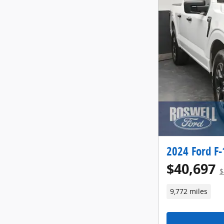
2024 Ford F-
$40,697
$
9,772 miles