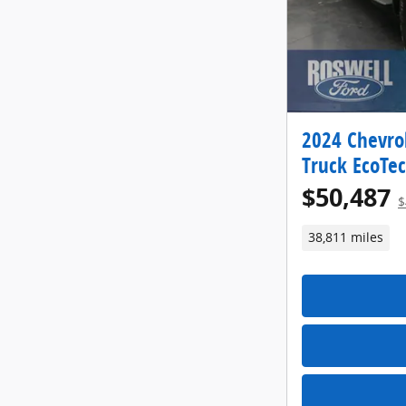
2024 Chevrol
Truck EcoTe
$50,487
$
38,811 miles