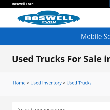
Skip to main content
Roswell Ford
Mobile Se
Used Trucks For Sale 
Home
>
Used Inventory
>
Used Trucks