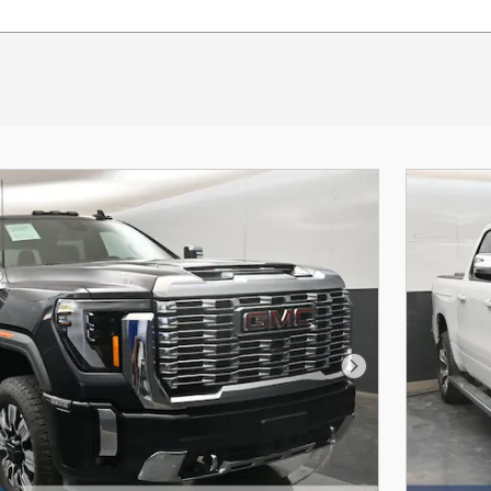
Next Photo