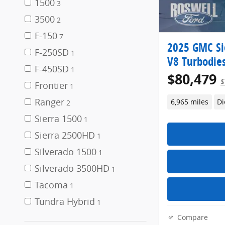
1500
3
3500
2
F-150
7
2025 GMC Si
F-250SD
1
V8 Turbodies
F-450SD
1
$80,479
$
Frontier
1
Ranger
6,965 miles
Di
2
Sierra 1500
1
Sierra 2500HD
1
Silverado 1500
1
Silverado 3500HD
1
Tacoma
1
Tundra Hybrid
1
Compare