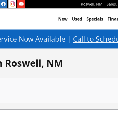
Roswell
,
NM
Sales
:
New
Used
Specials
Fina
rvice Now Available |
Call to Sched
in Roswell, NM