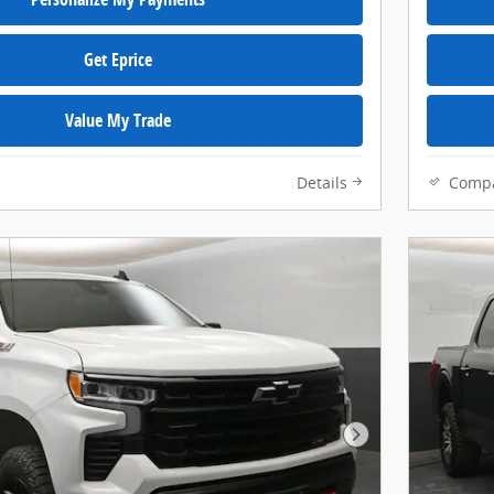
Get Eprice
Value My Trade
Details
Comp
Next Photo