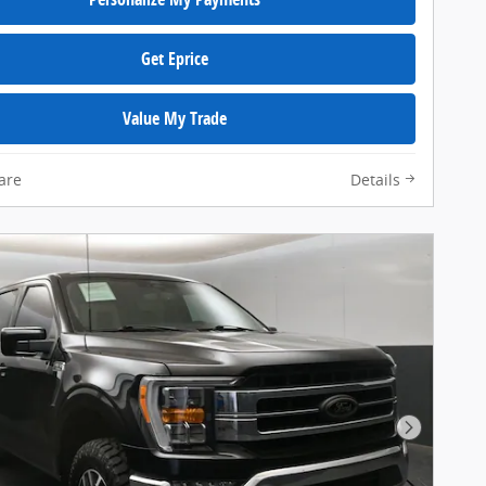
Get Eprice
Value My Trade
are
Details
Next Pho