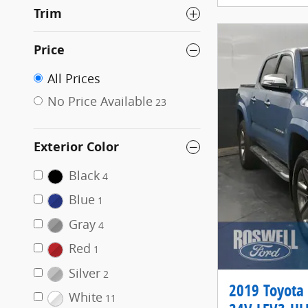
Trim
Price
All Prices
No Price Available
23
Exterior Color
Black
4
Blue
1
Gray
4
Red
1
Silver
2
2019 Toyota
White
11