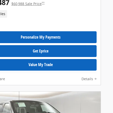
487
**
$60,988 Sale Price
iles
Personalize My Payments
Get Eprice
Value My Trade
are
Details