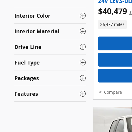
24V LEV3-UL
$40,479
$
Interior Color
26,477 miles
Interior Material
Drive Line
Fuel Type
Packages
Compare
Features