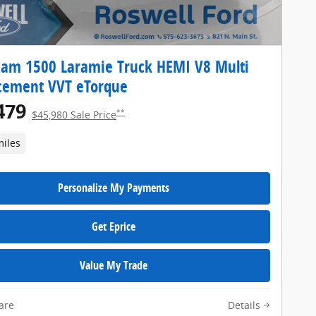
am 1500 Laramie Truck HEMI V8 Multi
cement VVT eTorque
479
**
$45,980 Sale Price
miles
Personalize My Payments
Get Eprice
Value My Trade
are
Details