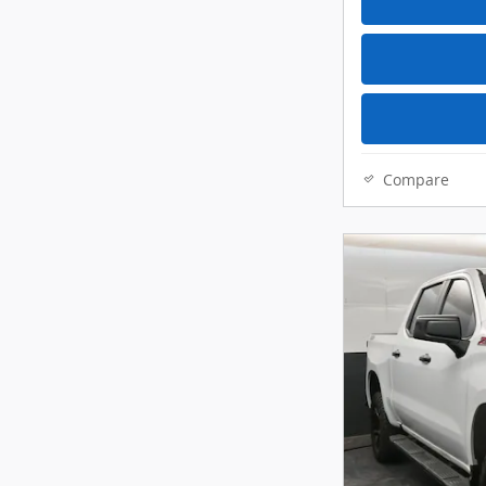
Compare