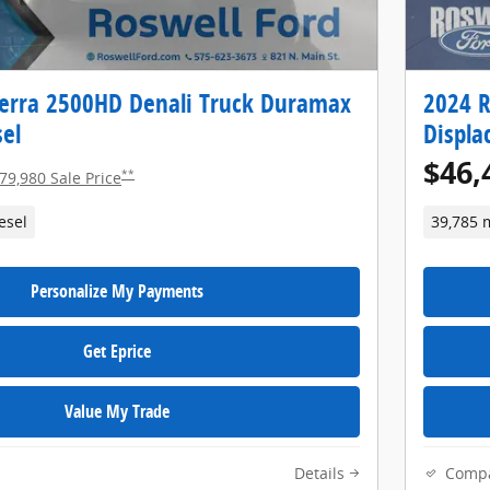
erra 2500HD Denali Truck Duramax
2024 R
el
Displa
$46,
**
79,980 Sale Price
esel
39,785 
Personalize My Payments
Get Eprice
Value My Trade
Details
Comp