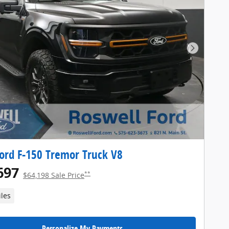
Next Pho
ord F-150 Tremor Truck V8
697
**
$64,198 Sale Price
iles
Personalize My Payments