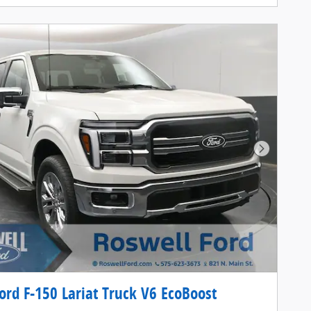
Next Pho
ord F-150 Lariat Truck V6 EcoBoost