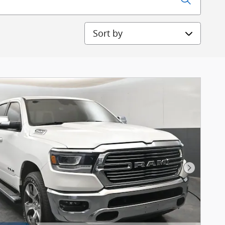
Sort by
Next Pho