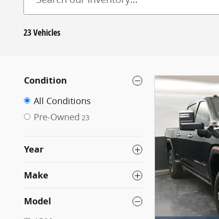
23 Vehicles
Condition
All Conditions
Pre-Owned
23
Year
Make
Model