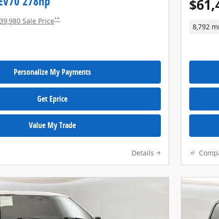
EV70 278hp
$61,
**
39,980 Sale Price
8,792 m
Personalize My Payments
Get Eprice
Value My Trade
Details
Comp