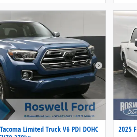
Next Photo
 Tacoma Limited Truck V6 PDI DOHC
2025 F