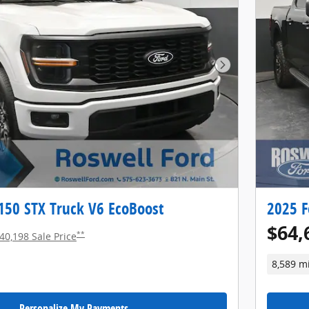
Next Photo
150 STX Truck V6 EcoBoost
2025 F
$64,
**
40,198 Sale Price
8,589 m
Personalize My Payments