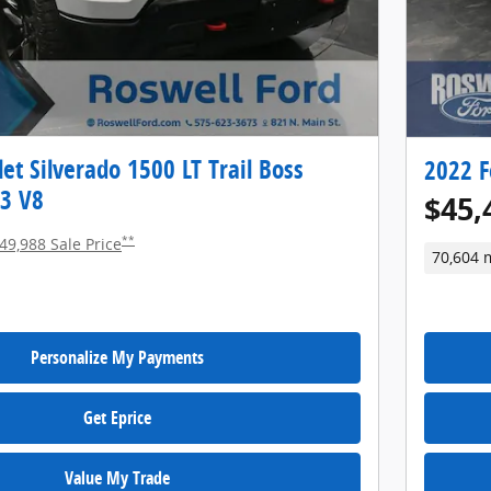
et Silverado 1500 LT Trail Boss
2022 F
c3 V8
$45,
**
49,988 Sale Price
70,604 
Personalize My Payments
Get Eprice
Value My Trade