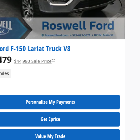
ord F-150 Lariat Truck V8
479
**
$44,980 Sale Price
miles
Personalize My Payments
Get Eprice
Value My Trade