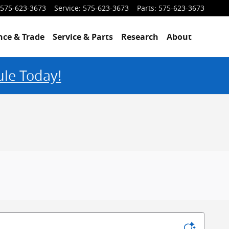
575-623-3673
Service
:
575-623-3673
Parts
:
575-623-3673
nce & Trade
Service & Parts
Research
About
ule Today!