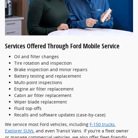
Services Offered Through Ford Mobile Service
Oil and filter changes
Tire rotation and inspection
Brake inspection and minor repairs
Battery testing and replacement
Multi-point inspections
Engine air filter replacement
Cabin air filter replacement
Wiper blade replacement
Fluid top-offs
Recalls and software updates (case-by-case)
We service most Ford vehicles, including
F-150 trucks
,
Explorer SUVs
, and even Transit Vans. If you're a fleet owner
or manage commercial vehicles, we also offer fleet-friendly