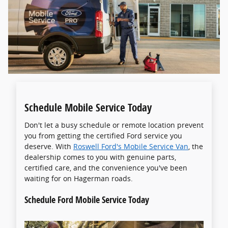
Schedule Mobile Service Today
Don't let a busy schedule or remote location prevent
you from getting the certified Ford service you
deserve. With
Roswell Ford's Mobile Service Van
, the
dealership comes to you with genuine parts,
certified care, and the convenience you've been
waiting for on Hagerman roads.
Schedule Ford Mobile Service Today