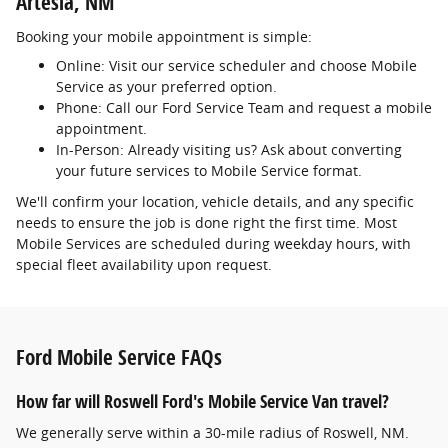
Artesia, NM
Booking your mobile appointment is simple:
Online: Visit our service scheduler and choose Mobile
Service as your preferred option.
Phone: Call our Ford Service Team and request a mobile
appointment.
In-Person: Already visiting us? Ask about converting
your future services to Mobile Service format.
We'll confirm your location, vehicle details, and any specific
needs to ensure the job is done right the first time. Most
Mobile Services are scheduled during weekday hours, with
special fleet availability upon request.
Ford Mobile Service FAQs
How far will Roswell Ford's Mobile Service Van travel?
We generally serve within a 30-mile radius of Roswell, NM.