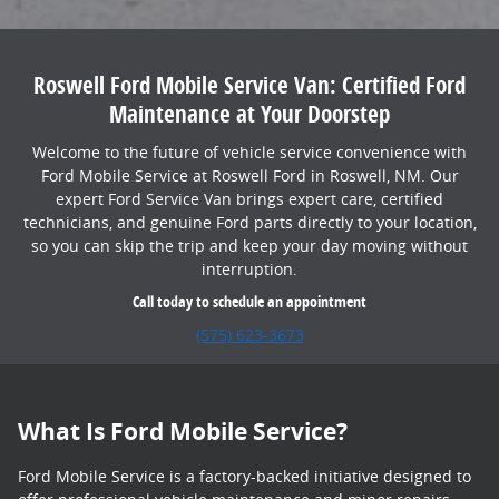
Roswell Ford Mobile Service Van: Certified Ford
Maintenance at Your Doorstep
Welcome to the future of vehicle service convenience with
Ford Mobile Service at Roswell Ford in Roswell, NM. Our
expert Ford Service Van brings expert care, certified
technicians, and genuine Ford parts directly to your location,
so you can skip the trip and keep your day moving without
interruption.
Call today to schedule an appointment
(575) 623-3673
What Is Ford Mobile Service?
Ford Mobile Service is a factory-backed initiative designed to