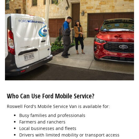
Who Can Use Ford Mobile Service?
Roswell Ford's Mobile Service Van is available for:
Busy families and professionals
Farmers and ranchers
Local businesses and fleets
Drivers with limited mobility or transport access