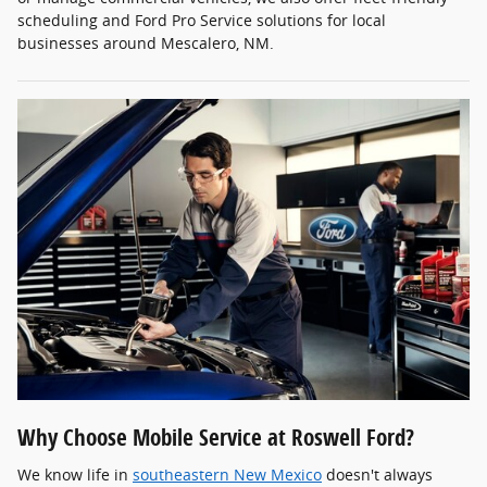
scheduling and Ford Pro Service solutions for local
businesses around Mescalero, NM.
Why Choose Mobile Service at Roswell Ford?
We know life in
southeastern New Mexico
doesn't always