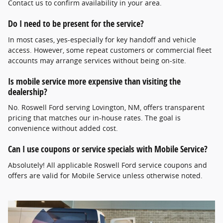
Contact us to confirm availability in your area.
Do I need to be present for the service?
In most cases, yes-especially for key handoff and vehicle
access. However, some repeat customers or commercial fleet
accounts may arrange services without being on-site.
Is mobile service more expensive than visiting the
dealership?
No. Roswell Ford serving Lovington, NM, offers transparent
pricing that matches our in-house rates. The goal is
convenience without added cost.
Can I use coupons or service specials with Mobile Service?
Absolutely! All applicable Roswell Ford service coupons and
offers are valid for Mobile Service unless otherwise noted.