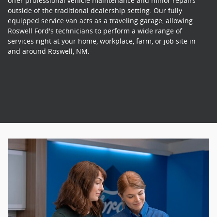
offer professional vehicle maintenance and minor repairs
outside of the traditional dealership setting. Our fully
equipped service van acts as a traveling garage, allowing
Roswell Ford's technicians to perform a wide range of
services right at your home, workplace, farm, or job site in
and around Roswell, NM.