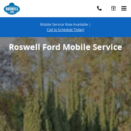
ROSWELL_FORD_MOBILE_SERVICE
Skip to main content
Mobile Service Now Available |
Call to Schedule Today!
Roswell Ford Mobile Service