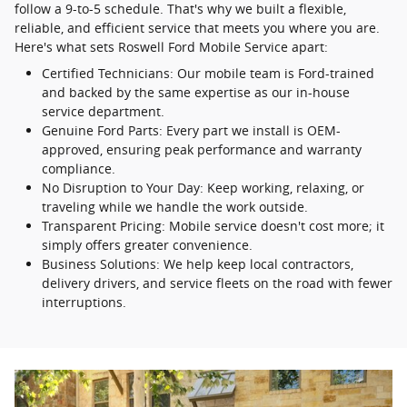
follow a 9-to-5 schedule. That's why we built a flexible,
reliable, and efficient service that meets you where you are.
Here's what sets Roswell Ford Mobile Service apart:
Certified Technicians: Our mobile team is Ford-trained
and backed by the same expertise as our in-house
service department.
Genuine Ford Parts: Every part we install is OEM-
approved, ensuring peak performance and warranty
compliance.
No Disruption to Your Day: Keep working, relaxing, or
traveling while we handle the work outside.
Transparent Pricing: Mobile service doesn't cost more; it
simply offers greater convenience.
Business Solutions: We help keep local contractors,
delivery drivers, and service fleets on the road with fewer
interruptions.