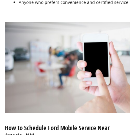
Anyone who prefers convenience and certified service
How to Schedule Ford Mobile Service Near