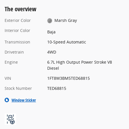
The overview
Exterior Color
Marsh Gray
Interior Color
Baja
Transmission
10-Speed Automatic
Drivetrain
4WD
Engine
6.7L High Output Power Stroke V8
Diesel
VIN
1FT8W3BM5TED68815
Stock Number
TED68815
Window Sticker