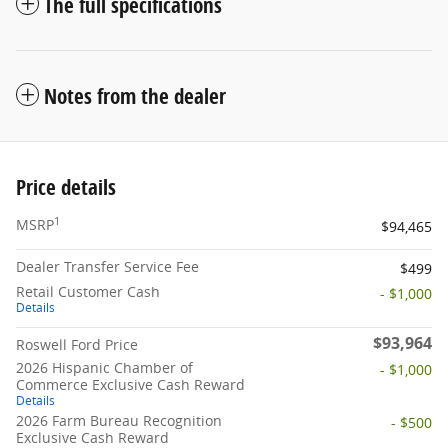
The full specifications
Notes from the dealer
Price details
1
MSRP
$94,465
Dealer Transfer Service Fee
$499
Retail Customer Cash
- $1,000
Details
$93,964
Roswell Ford Price
2026 Hispanic Chamber of
- $1,000
Commerce Exclusive Cash Reward
Details
2026 Farm Bureau Recognition
- $500
Exclusive Cash Reward