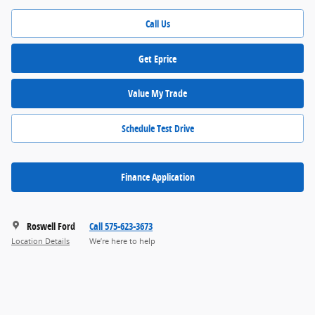
Call Us
Get Eprice
Value My Trade
Schedule Test Drive
Finance Application
Roswell Ford
Call 575-623-3673
Location Details
We’re here to help