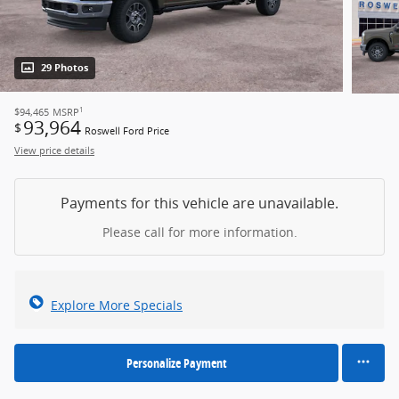
29 Photos
1
$94,465
MSRP
93,964
$
Roswell Ford Price
View price details
Payments for this vehicle are unavailable.
Please call for more information.
Explore More Specials
Personalize Payment