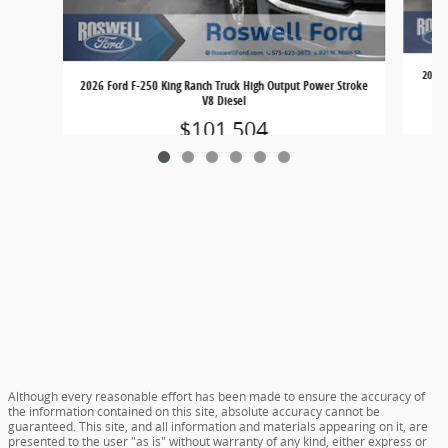
2026 
2026 Ford F-250 King Ranch Truck High Output Power Stroke
V8 Diesel
$101,504
Although every reasonable effort has been made to ensure the accuracy of
the information contained on this site, absolute accuracy cannot be
guaranteed. This site, and all information and materials appearing on it, are
presented to the user "as is" without warranty of any kind, either express or