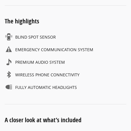
The highlights
BLIND SPOT SENSOR
EMERGENCY COMMUNICATION SYSTEM
PREMIUM AUDIO SYSTEM
WIRELESS PHONE CONNECTIVITY
FULLY AUTOMATIC HEADLIGHTS
A closer look at what’s included