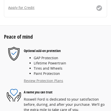
Apply for Credit
Peace of mind
Optional add-on protection
GAP Protection
Lifetime Powertrain
Tires and Wheels
Paint Protection
Review Protection Plans
A name you can trust
Roswell Ford is dedicated to your satisfaction
before, during, and after your purchase. We'll go
the extra mile to take care of you.