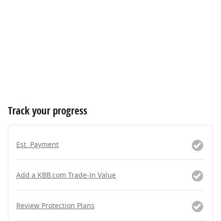
Track your progress
Est. Payment
Add a KBB.com Trade-In Value
Review Protection Plans