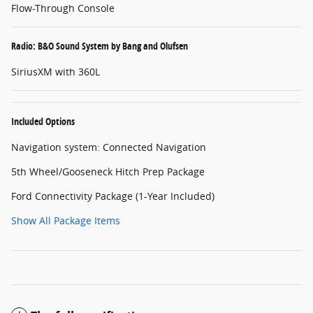
Flow-Through Console
Radio: B&O Sound System by Bang and Olufsen
SiriusXM with 360L
Included Options
Navigation system: Connected Navigation
5th Wheel/Gooseneck Hitch Prep Package
Ford Connectivity Package (1-Year Included)
Show All Package Items