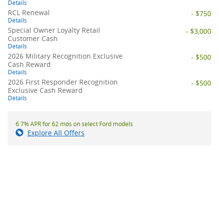
Details
RCL Renewal
- $750
Details
Special Owner Loyalty Retail
- $3,000
Customer Cash
Details
2026 Military Recognition Exclusive
- $500
Cash Reward
Details
2026 First Responder Recognition
- $500
Exclusive Cash Reward
Details
6.7% APR for 62 mos on select Ford models
Explore All Offers