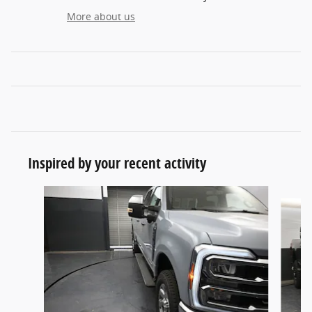
More about us
Inspired by your recent activity
Slide 1 of 6