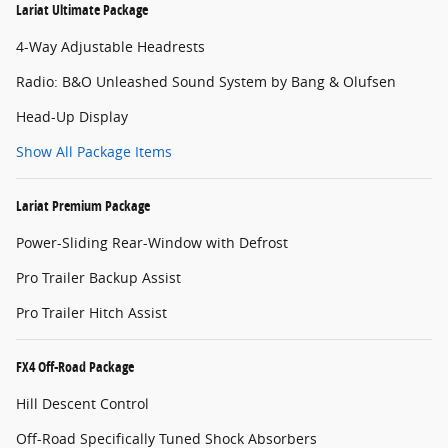
Lariat Ultimate Package
4-Way Adjustable Headrests
Radio: B&O Unleashed Sound System by Bang & Olufsen
Head-Up Display
Show All Package Items
Lariat Premium Package
Power-Sliding Rear-Window with Defrost
Pro Trailer Backup Assist
Pro Trailer Hitch Assist
FX4 Off-Road Package
Hill Descent Control
Off-Road Specifically Tuned Shock Absorbers