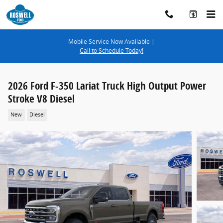
Skip to main content
Mobile Service Now Available |
Call to Schedule Today!
2026 Ford F-350 Lariat Truck High Output Power
Stroke V8 Diesel
New
Diesel