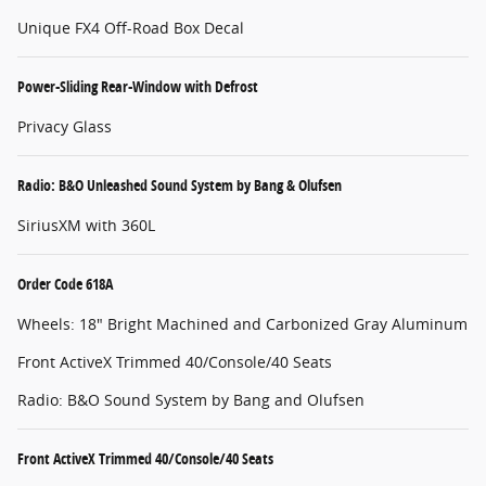
Unique FX4 Off-Road Box Decal
Power-Sliding Rear-Window with Defrost
Privacy Glass
Radio: B&O Unleashed Sound System by Bang & Olufsen
SiriusXM with 360L
Order Code 618A
Wheels: 18" Bright Machined and Carbonized Gray Aluminum
Front ActiveX Trimmed 40/Console/40 Seats
Radio: B&O Sound System by Bang and Olufsen
Front ActiveX Trimmed 40/Console/40 Seats