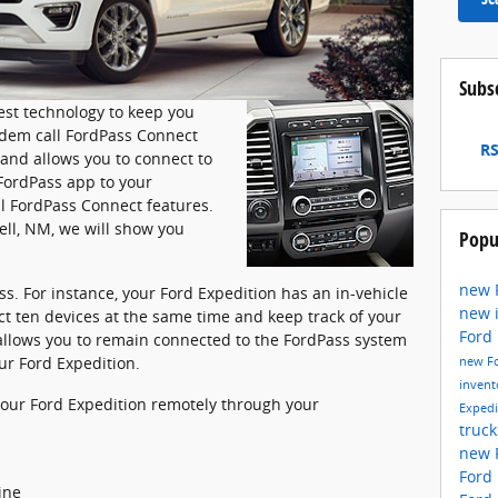
Subs
est technology to keep you
dem call FordPass Connect
RS
and allows you to connect to
FordPass app to your
l FordPass Connect features.
ell, NM, we will show you
Popu
new 
s. For instance, your Ford Expedition has an in-vehicle
new 
ct ten devices at the same time and keep track of your
Ford
 allows you to remain connected to the FordPass system
ur Ford Expedition.
new F
invent
 your Ford Expedition remotely through your
Exped
truc
new 
s
Ford
ine