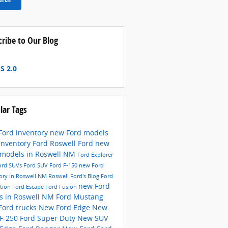
cribe to Our Blog
S 2.0
lar Tags
Ford inventory
new Ford models
inventory
Ford
Roswell Ford
new
 models in Roswell NM
Ford Explorer
ord SUVs
Ford SUV
Ford F-150
new Ford
ory in Roswell NM
Roswell Ford's Blog
Ford
new Ford
ition
Ford Escape
Ford Fusion
ks in Roswell NM
Ford Mustang
Ford trucks
New Ford Edge
New
 F-250
Ford Super Duty
New SUV