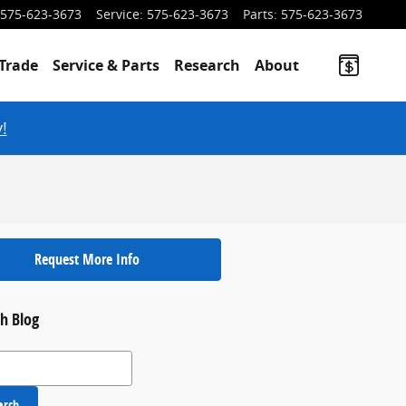
575-623-3673
Service
:
575-623-3673
Parts
:
575-623-3673
Trade
Service & Parts
Research
About
!
Request More Info
h Blog
 Blog
arch