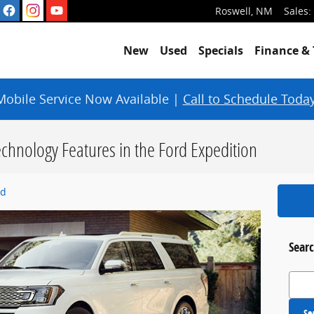
Roswell
,
NM
Sales
:
New
Used
Specials
Finance & 
Mobile Service Now Available |
Call to Schedule Today
chnology Features in the Ford Expedition
rd
Searc
Search
Se