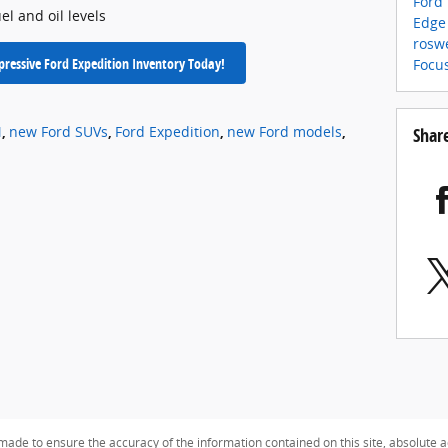
Ford
el and oil levels
Edge
rosw
ressive Ford Expedition Inventory Today!
Focu
M
,
new Ford SUVs
,
Ford Expedition
,
new Ford models
,
Shar
ade to ensure the accuracy of the information contained on this site, absolute a