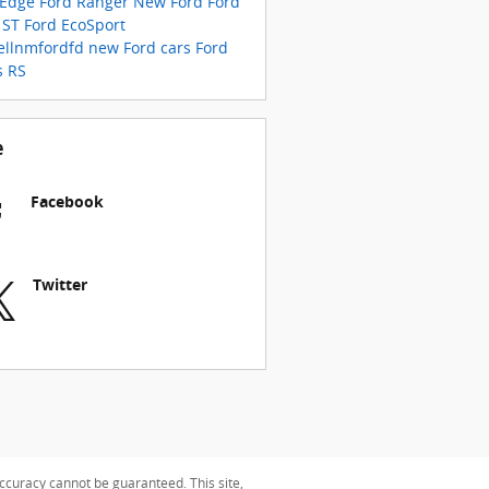
 Edge
Ford Ranger
New Ford
Ford
 ST
Ford EcoSport
ellnmfordfd
new Ford cars
Ford
s RS
e
Facebook
Twitter
ccuracy cannot be guaranteed. This site,