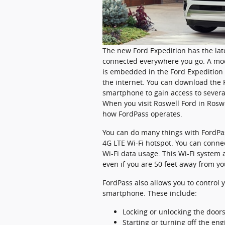
The new Ford Expedition has the lat
connected everywhere you go. A mo
is embedded in the Ford Expedition 
the internet. You can download the 
smartphone to gain access to severa
When you visit Roswell Ford in Rosw
how FordPass operates.
You can do many things with FordPas
4G LTE Wi-Fi hotspot. You can conne
Wi-Fi data usage. This Wi-Fi system
even if you are 50 feet away from yo
FordPass also allows you to control
smartphone. These include:
Locking or unlocking the door
Starting or turning off the eng