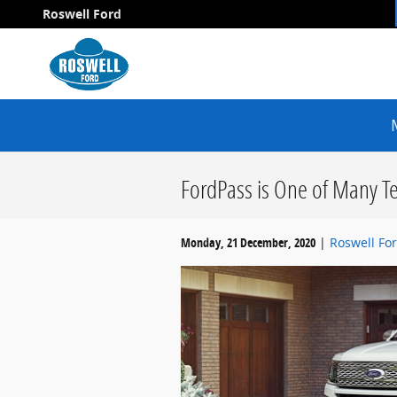
Skip to main content
Roswell Ford
FordPass is One of Many Te
Monday, 21 December, 2020
Roswell Fo