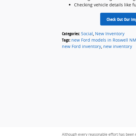
Checking vehicle details like fu
Check Out Our Imp
Categories
:
Social
,
New Inventory
Tags
:
new Ford models in Roswell N
new Ford inventory
,
new inventory
Although every reasonable effort has been m