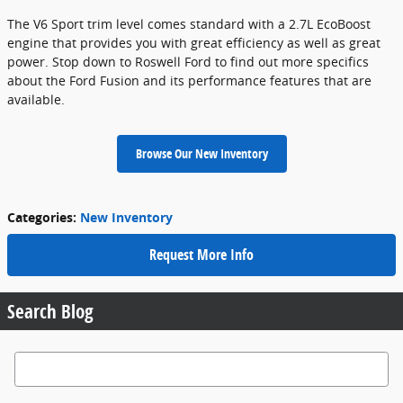
The V6 Sport trim level comes standard with a 2.7L EcoBoost
engine that provides you with great efficiency as well as great
power. Stop down to Roswell Ford to find out more specifics
about the Ford Fusion and its performance features that are
available.
Browse Our New Inventory
Categories
:
New Inventory
Request More Info
Search Blog
Search Blog