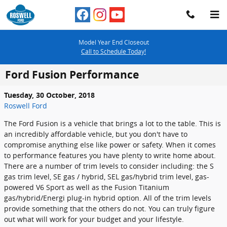
Skip to main content
Model Year End Closeout
Call to Schedule Today!
Ford Fusion Performance
Tuesday, 30 October, 2018
Roswell Ford
The Ford Fusion is a vehicle that brings a lot to the table. This is
an incredibly affordable vehicle, but you don't have to
compromise anything else like power or safety. When it comes
to performance features you have plenty to write home about.
There are a number of trim levels to consider including: the S
gas trim level, SE gas / hybrid, SEL gas/hybrid trim level, gas-
powered V6 Sport as well as the Fusion Titanium
gas/hybrid/Energi plug-in hybrid option. All of the trim levels
provide something that the others do not. You can truly figure
out what will work for your budget and your lifestyle.