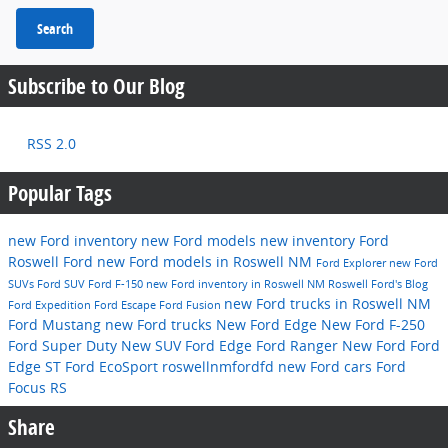
Search
Subscribe to Our Blog
RSS 2.0
Popular Tags
new Ford inventory
new Ford models
new inventory
Ford
Roswell Ford
new Ford models in Roswell NM
Ford Explorer
new Ford
SUVs
Ford SUV
Ford F-150
new Ford inventory in Roswell NM
Roswell Ford's Blog
new Ford trucks in Roswell NM
Ford Expedition
Ford Escape
Ford Fusion
Ford Mustang
new Ford trucks
New Ford Edge
New Ford F-250
Ford Super Duty
New SUV
Ford Edge
Ford Ranger
New Ford
Ford
Edge ST
Ford EcoSport
roswellnmfordfd
new Ford cars
Ford
Focus RS
Share