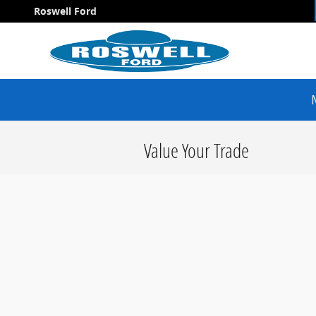
Skip to main content
Roswell Ford
Value Your Trade