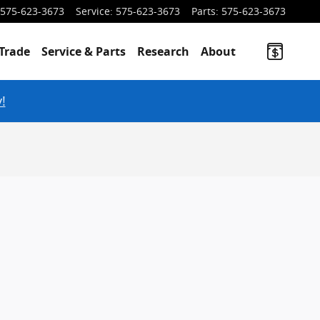
575-623-3673
Service
:
575-623-3673
Parts
:
575-623-3673
Trade
Service & Parts
Research
About
!