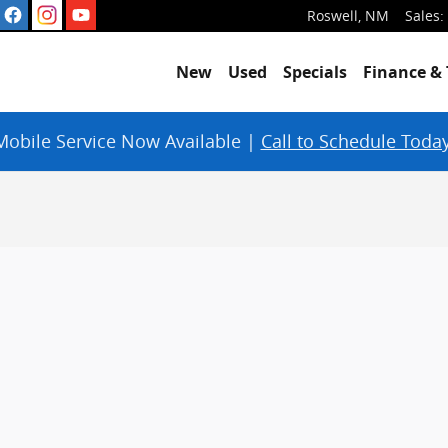
Roswell
,
NM
Sales
:
New
Used
Specials
Finance & 
Mobile Service Now Available |
Call to Schedule Today